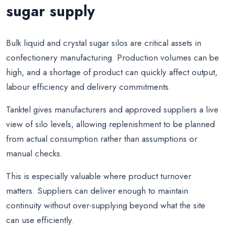
sugar supply
Bulk liquid and crystal sugar silos are critical assets in
confectionery manufacturing. Production volumes can be
high, and a shortage of product can quickly affect output,
labour efficiency and delivery commitments.
Tanktel gives manufacturers and approved suppliers a live
view of silo levels, allowing replenishment to be planned
from actual consumption rather than assumptions or
manual checks.
This is especially valuable where product turnover
matters. Suppliers can deliver enough to maintain
continuity without over-supplying beyond what the site
can use efficiently.