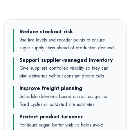
Reduce stockout risk
Use live levels and reorder points to ensure
sugar supply stays ahead of production demand.
Support supplier-managed inventory
Give suppliers controlled visibility so they can
plan deliveries without constant phone calls.
Improve freight planning
Schedule deliveries based on real usage, not
fixed cycles or outdated site estimates.
Protect product turnover
For liquid sugar, better visibility helps avoid