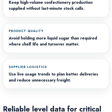
Keep high-volume confectionery production
supplied without last-minute stock calls.
PRODUCT QUALITY
Avoid holding more liquid sugar than required
where shelf life and turnover matter.
SUPPLIER LOGISTICS
Use live usage trends to plan better deliveries
and reduce unnecessary freight.
Reliable level data for critical