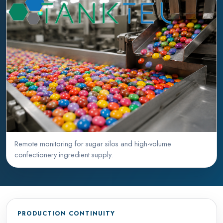
Remote monitoring for sugar silos and high-volume
confectionery ingredient supply.
PRODUCTION CONTINUITY