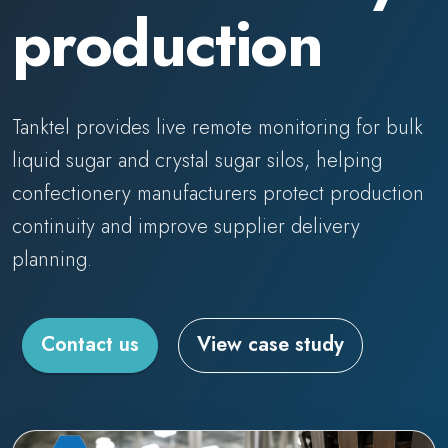
production
Tanktel provides live remote monitoring for bulk
liquid sugar and crystal sugar silos, helping
confectionery manufacturers protect production
continuity and improve supplier delivery
planning.
Contact us
View case study