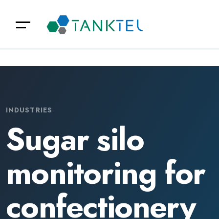
INDUSTRIES
Sugar silo
monitoring for
confectionery