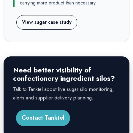
carrying more product than necessary.
View sugar case study
Need better visibility of
confectionery ingredient silos?
Talk to Tanktel about live sugar silo monitoring,
alerts and supplier delivery planning.
Contact Tanktel